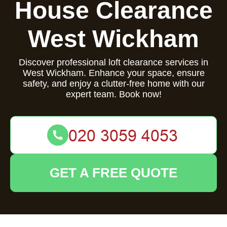
House Clearance
West Wickham
Discover professional loft clearance services in
West Wickham. Enhance your space, ensure
safety, and enjoy a clutter-free home with our
expert team. Book now!
GET A FREE QUOTE